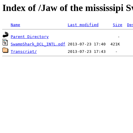
Index of /Jaw of the mississipi
Name
Last modified
Size
De
Parent Directory
SwampShark_DCL_INTL.pdf
Transcript/