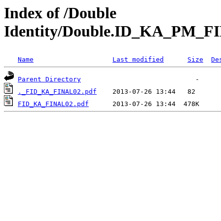
Index of /Double
Identity/Double.ID_KA_PM_F
Name
Last modified
Size
De
Parent Directory
._FID_KA_FINAL02.pdf
FID_KA_FINAL02.pdf